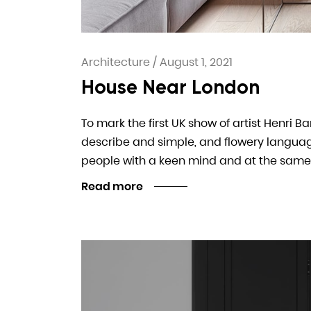
Architecture
/
August 1, 2021
House Near London
To mark the first UK show of artist Henri B
describe and simple, and flowery language. I
people with a keen mind and at the same
Read more