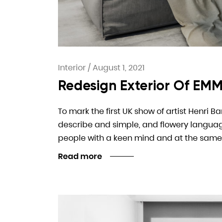
Interior
/
August 1, 2021
Redesign Exterior Of EMM
To mark the first UK show of artist Henri B
describe and simple, and flowery language. I
people with a keen mind and at the same
Read more