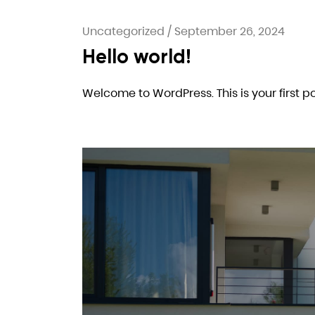
Uncategorized
/
September 26, 2024
Hello world!
Welcome to WordPress. This is your first post