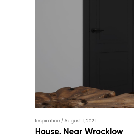
Inspiration
/
August 1, 2021
House, Near Wrocklow