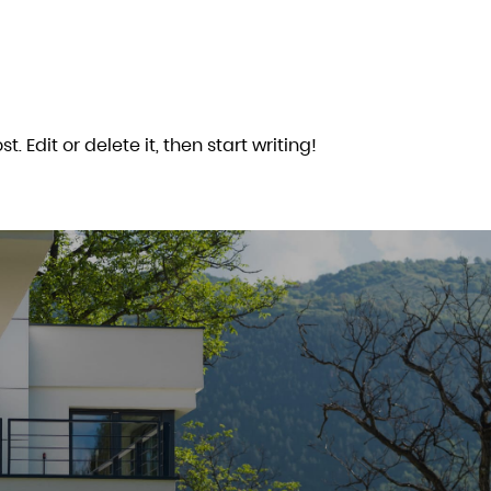
. Edit or delete it, then start writing!