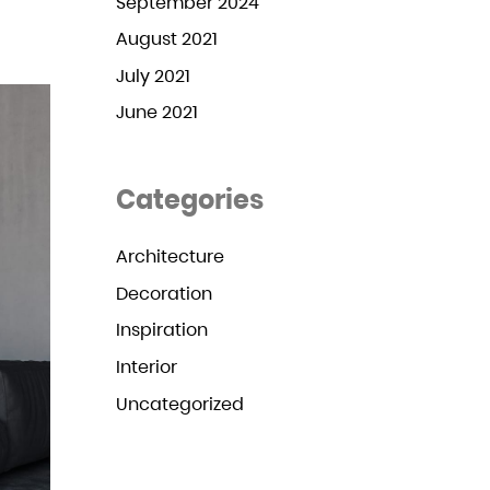
September 2024
August 2021
July 2021
June 2021
Categories
Architecture
Decoration
Inspiration
Interior
Uncategorized