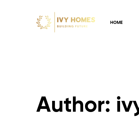
HOME
Author: i