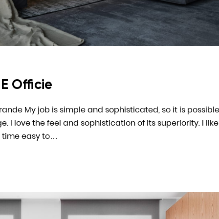
E Officie
arande My job is simple and sophisticated, so it is possible
 love the feel and sophistication of its superiority. I like
 time easy to…