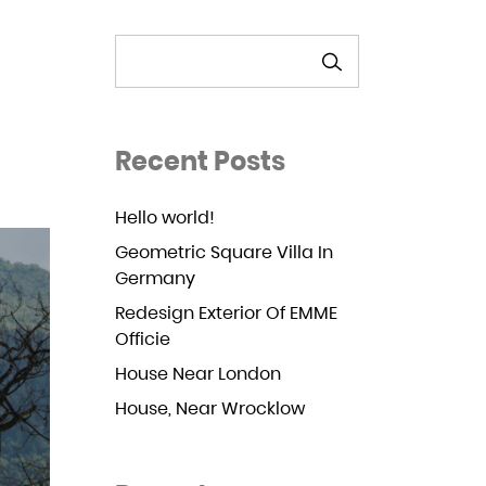
SEARCH
Recent Posts
Hello world!
Geometric Square Villa In
Germany
Redesign Exterior Of EMME
Officie
House Near London
House, Near Wrocklow