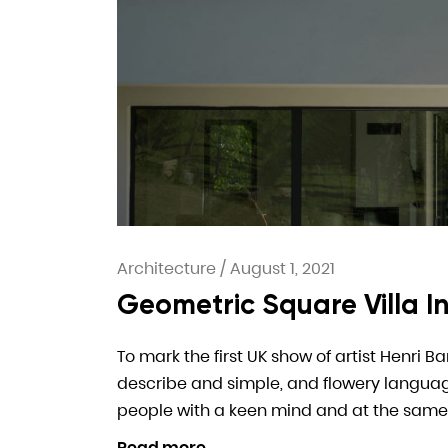
Architecture
/
August 1, 2021
Geometric Square Villa 
To mark the first UK show of artist Henri B
describe and simple, and flowery language. I
people with a keen mind and at the same
Read more