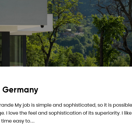
In Germany
arande My job is simple and sophisticated, so it is possible
 love the feel and sophistication of its superiority. I like
 time easy to…