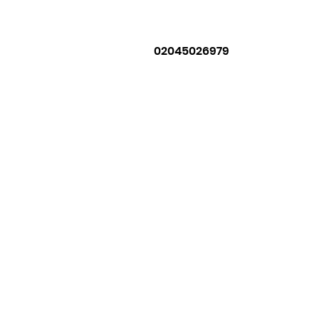
02045026979