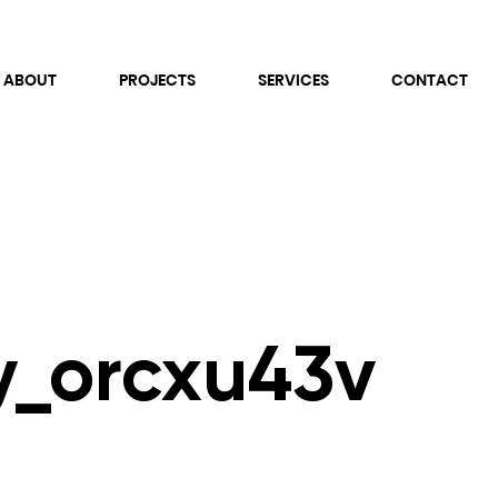
ABOUT
PROJECTS
SERVICES
CONTACT
vy_orcxu43v