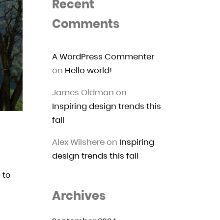
Recent
Comments
A WordPress Commenter
on
Hello world!
James Oldman
on
Inspiring design trends this
fall
Alex Wilshere
on
Inspiring
design trends this fall
 to
Archives