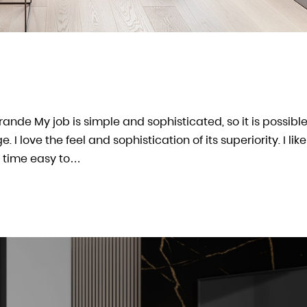
arande My job is simple and sophisticated, so it is possible
 love the feel and sophistication of its superiority. I like
 time easy to…