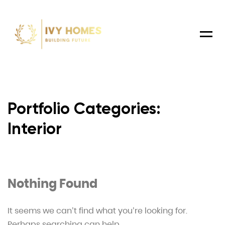
Menu
Portfolio Categories:
Interior
Nothing Found
It seems we can’t find what you’re looking for.
Perhaps searching can help.