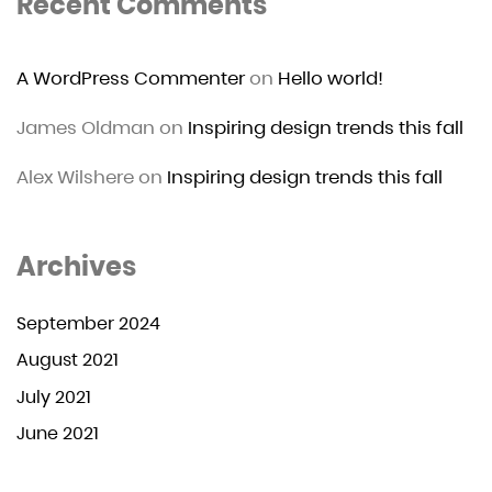
Recent Comments
A WordPress Commenter
on
Hello world!
James Oldman
on
Inspiring design trends this fall
Alex Wilshere
on
Inspiring design trends this fall
Archives
September 2024
August 2021
July 2021
June 2021