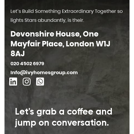
Let’s Build Something Extraordinary Together so
lights Stars abundantly, is their.
Devonshire House, One
Mayfair Place, London W1J
8AJ
020 4502 6979
Info@ivyhomesgroup.com
Let's grab a coffee and
jump on conversation.