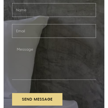
SEND MESSAGE