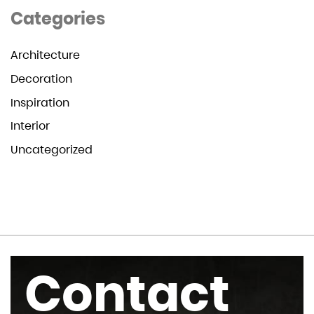
Categories
Architecture
Decoration
Inspiration
Interior
Uncategorized
Contact