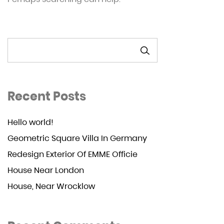
SEARCH
Recent Posts
Hello world!
Geometric Square Villa In Germany
Redesign Exterior Of EMME Officie
House Near London
House, Near Wrocklow